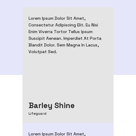
Lorem Ipsum Dolor Sit Amet,
Consectetur Adipiscing Elit. Eu Nisi
Enim Viverra Tortor Tellus Ipsum
Suscipit Aenean. Imperdiet At Porta
Blandit Dolor. Sem Magna In Lacus,
Volutpat Sed.
Barley Shine
Lifeguard
Lorem Ipsum Dolor Sit Amet,