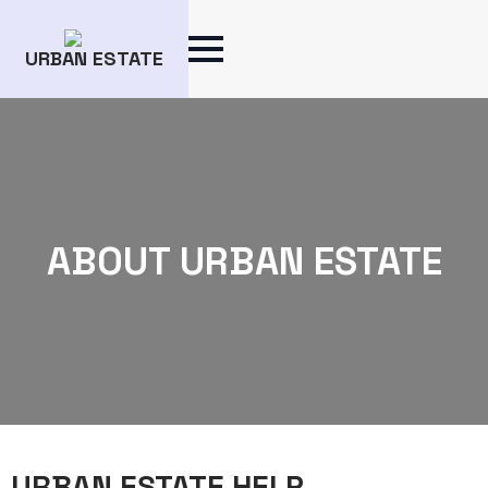
URBAN ESTATE
ABOUT URBAN ESTATE
URBAN ESTATE HELP