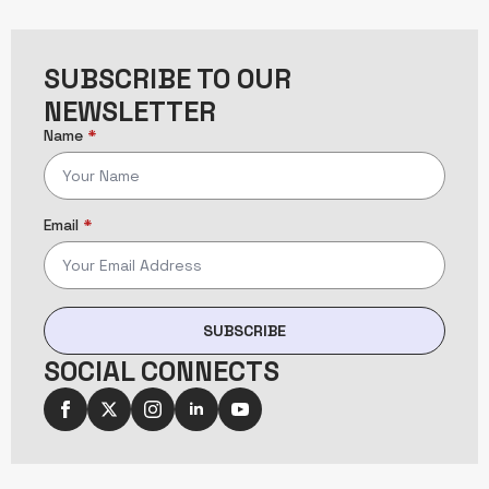
SUBSCRIBE TO OUR
NEWSLETTER
Name
*
Email
*
SUBSCRIBE
SOCIAL CONNECTS