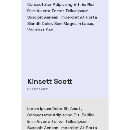
Consectetur Adipiscing Elit. Eu Nisi
Enim Viverra Tortor Tellus Ipsum
Suscipit Aenean. Imperdiet At Porta
Blandit Dolor. Sem Magna In Lacus,
Volutpat Sed.
Kinsett Scott
Pharmacist
Lorem Ipsum Dolor Sit Amet,
Consectetur Adipiscing Elit. Eu Nisi
Enim Viverra Tortor Tellus Ipsum
Suscipit Aenean. Imperdiet At Porta