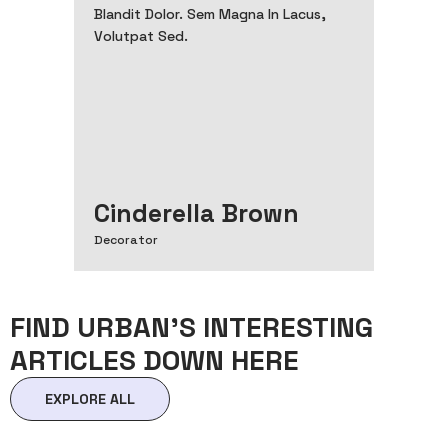
Blandit Dolor. Sem Magna In Lacus,
Volutpat Sed.
Cinderella Brown
Decorator
FIND URBAN’S INTERESTING
ARTICLES DOWN HERE
EXPLORE ALL