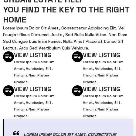
YOU FIND THE KEY TO THE RIGHT
HOME
Lorem Ipsum Dolor Sit Amet, Consectetur Adipiscing Elit. Vel
Feugiat Risus Dictumst Justo, Sed Nulla Nulla Vitae. Non Diam
Sed Congue Duis Enim Fames. Nulla Amet Placerat Donec Sit
Lectus. Arcu Sed Vestibulum Quis Vehicula.
VIEW LISTING
VIEW LISTING
Lorem Ipsum Dolor Sit
Lorem Ipsum Dolor Sit
Amet, Adipiscing Elit.
Amet, Adipiscing Elit.
Fringilla Nam Platea
Fringilla Nam Platea
Gravida.
Gravida.
VIEW LISTING
VIEW LISTING
Lorem Ipsum Dolor Sit
Lorem Ipsum Dolor Sit
Amet, Adipiscing Elit.
Amet, Adipiscing Elit.
Fringilla Nam Platea
Fringilla Nam Platea
Gravida.
Gravida.
LOREM IPSUM DOLOR SIT AMET, CONSECTETUR