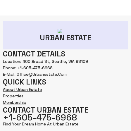
URBAN ESTATE
CONTACT DETAILS
Location: 400 Broad St, Seattle, WA 98109
Phone: +1-605-475-6968
E-Mail: Office@urbanestate.com
QUICK LINKS
About Urban Estate
Properties
Membership
CONTACT URBAN ESTATE
+1-605-475-6968
Find Your Dream Home At Urban Estate