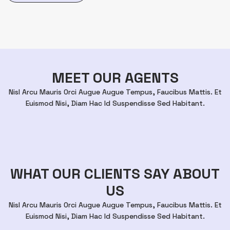
MEET OUR AGENTS
Nisl Arcu Mauris Orci Augue Augue Tempus, Faucibus Mattis. Et
Euismod Nisi, Diam Hac Id Suspendisse Sed Habitant.
WHAT OUR CLIENTS SAY ABOUT
US
Nisl Arcu Mauris Orci Augue Augue Tempus, Faucibus Mattis. Et
Euismod Nisi, Diam Hac Id Suspendisse Sed Habitant.