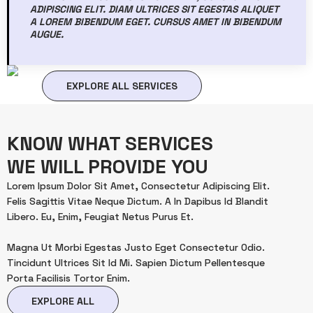
ADIPISCING ELIT. DIAM ULTRICES SIT EGESTAS ALIQUET
A LOREM BIBENDUM EGET. CURSUS AMET IN BIBENDUM
AUGUE.
EXPLORE ALL SERVICES
KNOW WHAT SERVICES
WE WILL PROVIDE YOU
Lorem Ipsum Dolor Sit Amet, Consectetur Adipiscing Elit.
Felis Sagittis Vitae Neque Dictum. A In Dapibus Id Blandit
Libero. Eu, Enim, Feugiat Netus Purus Et.
Magna Ut Morbi Egestas Justo Eget Consectetur Odio.
Tincidunt Ultrices Sit Id Mi. Sapien Dictum Pellentesque
Porta Facilisis Tortor Enim.
EXPLORE ALL