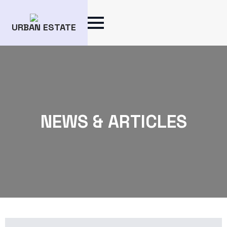
URBAN ESTATE
NEWS & ARTICLES