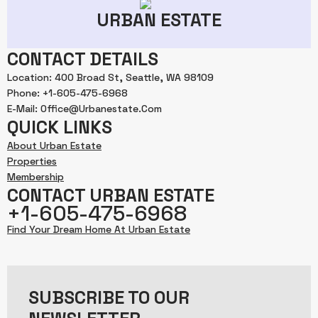
URBAN ESTATE
CONTACT DETAILS
Location: 400 Broad St, Seattle, WA 98109
Phone: +1-605-475-6968
E-Mail: Office@urbanestate.com
QUICK LINKS
About Urban Estate
Properties
Membership
CONTACT URBAN ESTATE
+1-605-475-6968
Find Your Dream Home At Urban Estate
SUBSCRIBE TO OUR