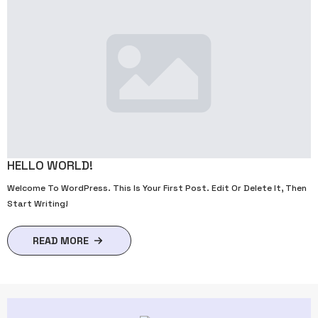
HELLO WORLD!
Welcome To WordPress. This Is Your First Post. Edit Or Delete It, Then
Start Writing!
READ MORE